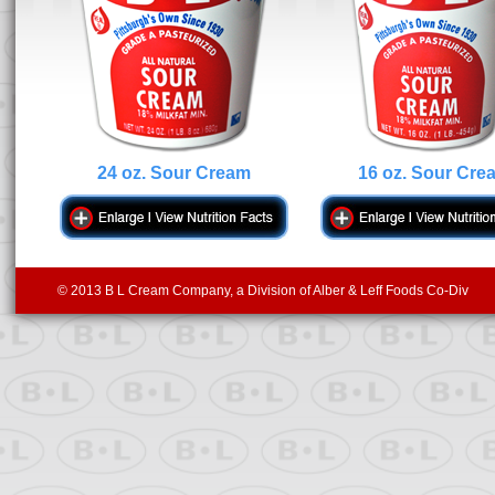
24 oz. Sour Cream
16 oz. Sour Cre
© 2013 B L Cream Company, a Division of Alber & Leff Foods Co-Div