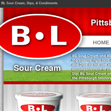
BL Sour Cream, Dips, & Condiments
HOME